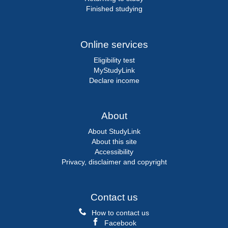
Finished studying
Online services
Eligibility test
MyStudyLink
Declare income
About
About StudyLink
About this site
Accessibility
Privacy, disclaimer and copyright
Contact us
How to contact us
Facebook