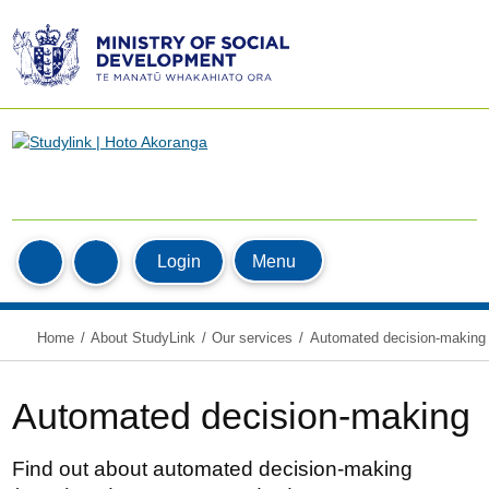
Ministry
of
Social
Development
/
Te
Manatū
Home
Whakahiato
MyStudyLink
Menu
Login
Search
Ora
Home
About StudyLink
Our services
Automated decision-making
Automated decision-making
Find out about automated decision-making