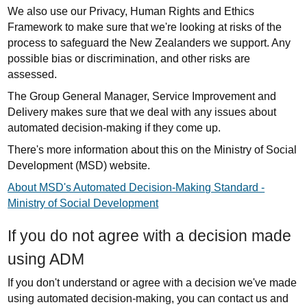
We also use our Privacy, Human Rights and Ethics
Framework to make sure that we're looking at risks of the
process to safeguard the New Zealanders we support. Any
possible bias or discrimination, and other risks are
assessed.
The Group General Manager, Service Improvement and
Delivery makes sure that we deal with any issues about
automated decision-making if they come up.
There's more information about this on the Ministry of Social
Development (MSD) website.
About MSD's Automated Decision-Making Standard -
Ministry of Social Development
If you do not agree with a decision made
using ADM
If you don't understand or agree with a decision we've made
using automated decision-making, you can contact us and