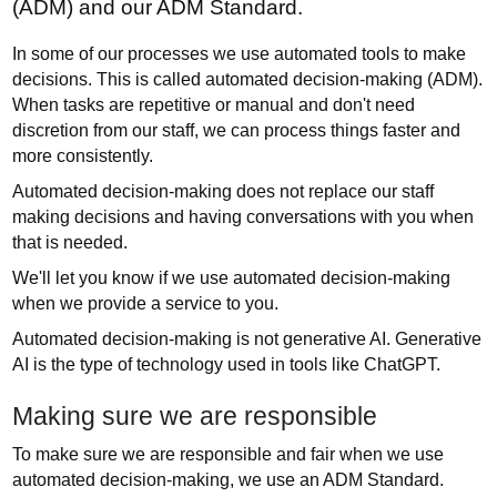
(ADM) and our ADM Standard.
In some of our processes we use automated tools to make
decisions. This is called automated decision-making (ADM).
When tasks are repetitive or manual and don't need
discretion from our staff, we can process things faster and
more consistently.
Automated decision-making does not replace our staff
making decisions and having conversations with you when
that is needed.
We'll let you know if we use automated decision-making
when we provide a service to you.
Automated decision-making is not generative AI. Generative
AI is the type of technology used in tools like ChatGPT.
Making sure we are responsible
To make sure we are responsible and fair when we use
automated decision-making, we use an ADM Standard.