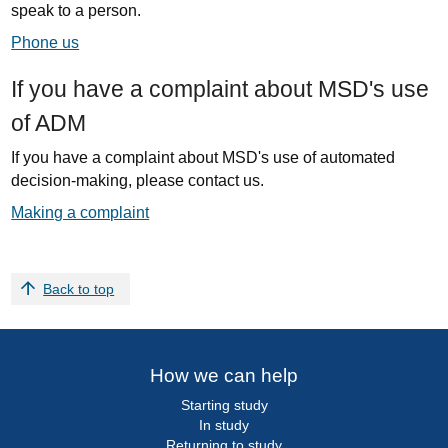
speak to a person.
Phone us
If you have a complaint about MSD's use
of ADM
If you have a complaint about MSD's use of automated
decision-making, please contact us.
Making a complaint
Back to top
How we can help
Starting study
In study
Returning to study